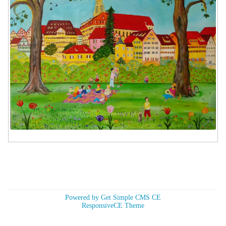
Powered by Get Simple CMS CE
ResponsiveCE Theme