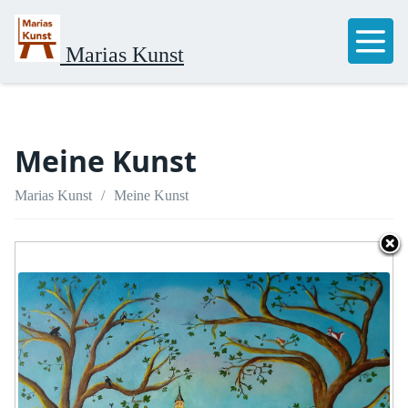
Marias Kunst
Meine Kunst
Marias Kunst
Meine Kunst